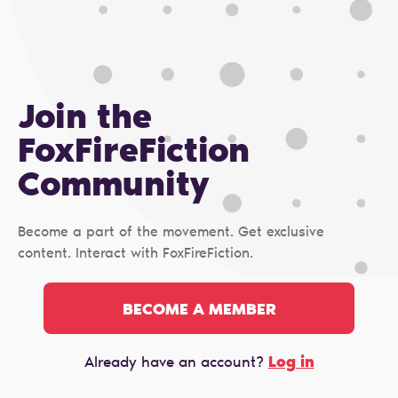
Join the
FoxFireFiction
Сommunity
Become a part of the movement. Get exclusive
content. Interact with FoxFireFiction.
BECOME A MEMBER
Log in
Already have an account?