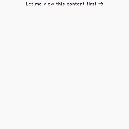
Let me view this content first