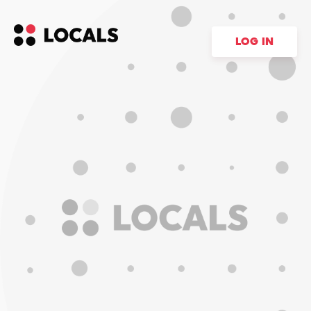
LOG IN